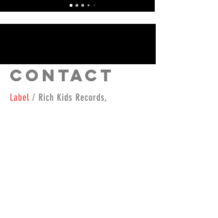
Contact
Label
/ Rich Kids Records,
richkidsrecords@yahoo.com
Booking
/
radio@djkidnu.com
Contact
/
(434) 515-0205
Join our mailing list