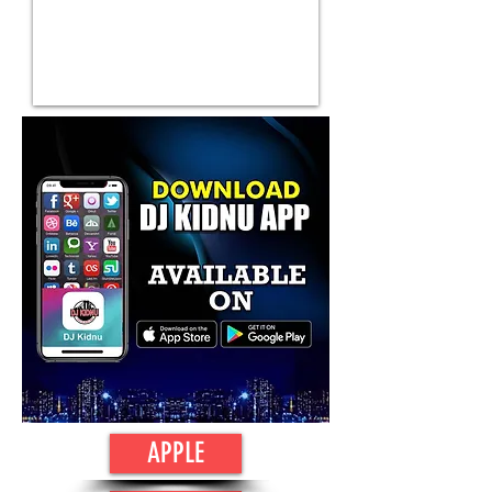
APPLE