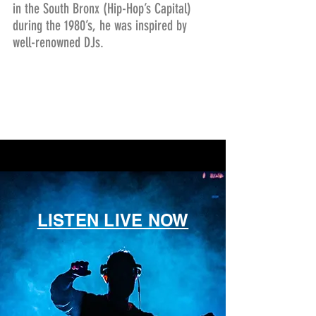
in the South Bronx (Hip-Hop’s Capital)
during the 1980’s, he was inspired by
well-renowned DJs.
LISTEN LIVE NOW