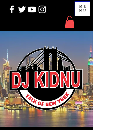
ME
NU