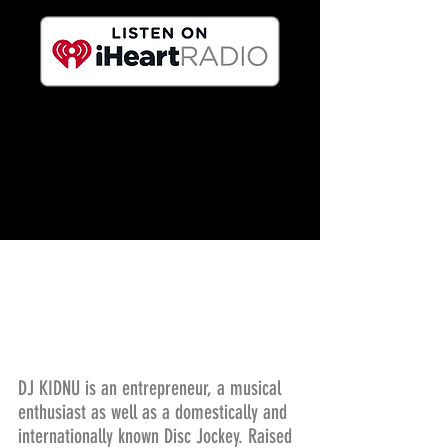
DJ KIDNU is an entrepreneur, a musical
enthusiast as well as a domestically and
internationally known Disc Jockey. Raised