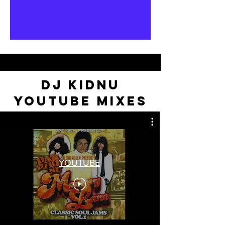
DJ KIDNU
YOUTUBE MIXES
YOUTUBE