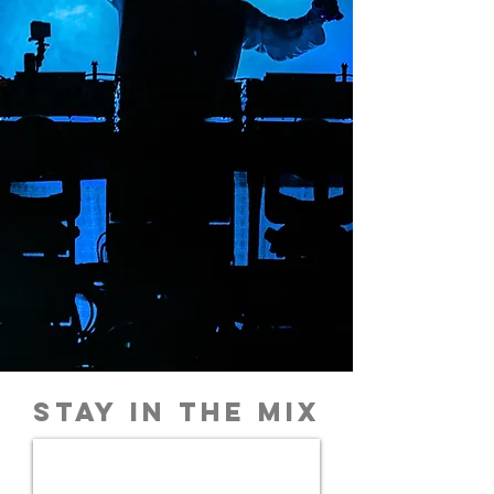
STAY IN THE MIX