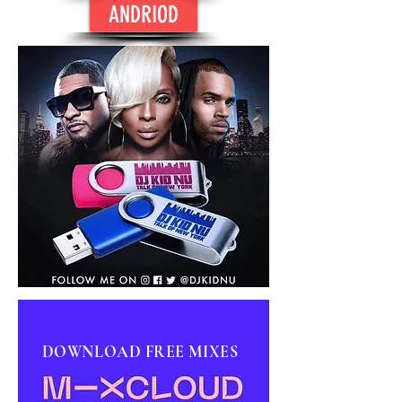
ANDRIOD
DOWNLOAD FREE MIXES