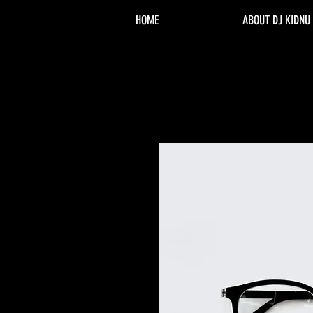
HOME
ABOUT DJ KIDNU