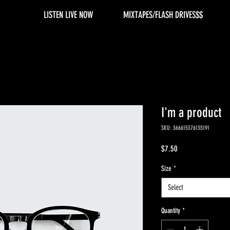
LISTEN LIVE NOW
MIXTAPES/FLASH DRIVES$$
I'm a product
SKU: 366615376135191
Price
$7.50
Size
*
Select
Quantity
*