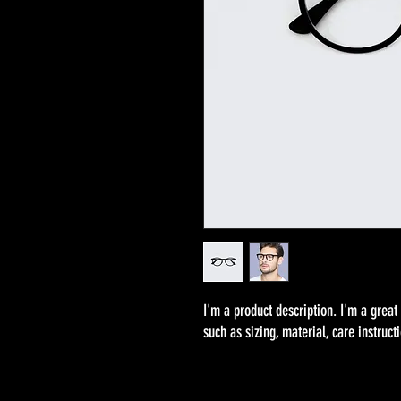
I'm a product description. I'm a great
such as sizing, material, care instruct