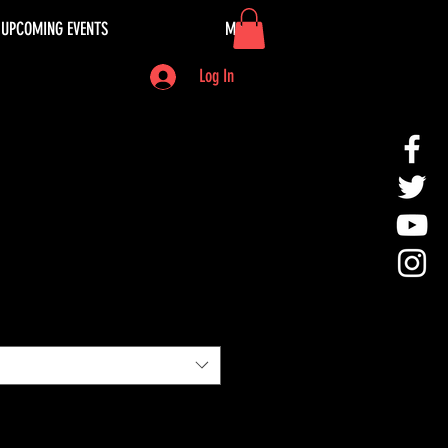
UPCOMING EVENTS
More
Log In